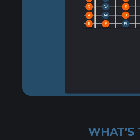
WHAT'S 