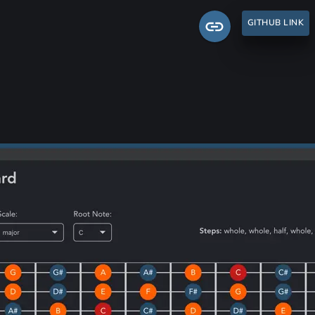
GITHUB LINK