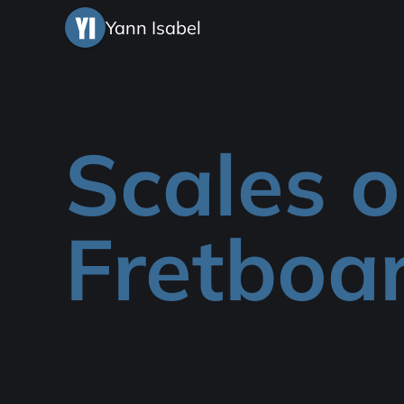
Yann Isabel
Scales 
Fretboa