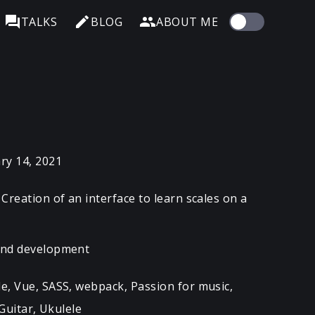
TALKS
BLOG
ABOUT ME
ry 14, 2021
Creation of an interface to learn scales on a
end development
e, Vue, SASS, webpack, Passion for music,
Guitar, Ukulele