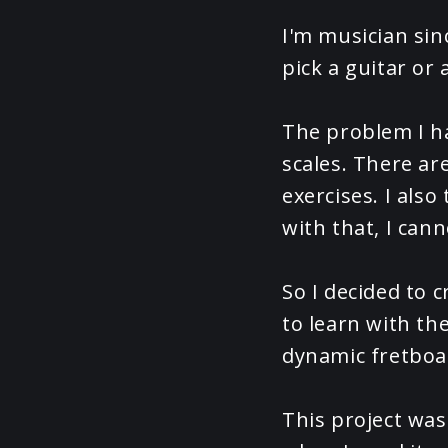
I'm musician sin
pick a guitar or 
The problem I ha
scales. There ar
exercises. I als
with that, I cann
So I decided to c
to learn with th
dynamic fretboa
This project was