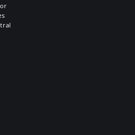
nor
es
tral