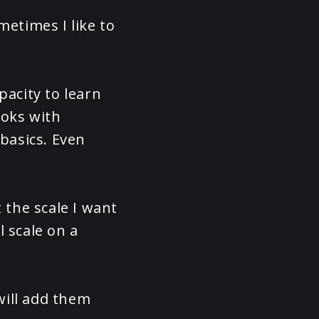
metimes I like to
pacity to learn
ooks with
 basics. Even
 the scale I want
l scale on a
will add them