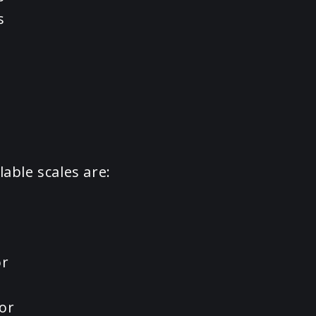
s
lable scales are:
or
or