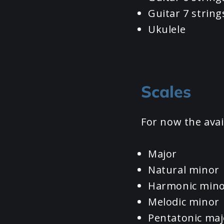
Guitar 7 string
Ukulele
Scales
For now the avai
Major
Natural minor
Harmonic min
Melodic minor
Pentatonic maj