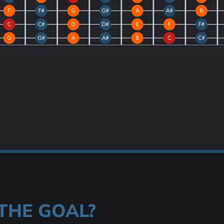
THE GOAL?