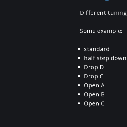
Different tuning
Some example:
standard
half step down
Drop D
Drop C
Open A
Open B
Open C