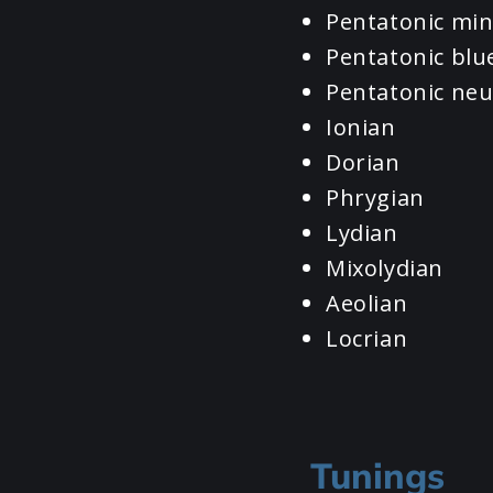
Pentatonic mi
Pentatonic blu
Pentatonic neu
Ionian
Dorian
Phrygian
Lydian
Mixolydian
Aeolian
Locrian
Tunings