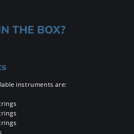
IN THE BOX?
ts
lable instruments are:
trings
trings
trings
s