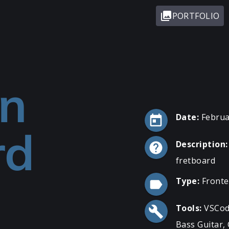
PORTFOLIO
on
Date:
Februa
rd
Description:
fretboard
Type:
Front
Tools:
VSCod
Bass Guitar, 