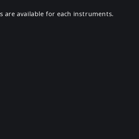
s are available for each instruments.