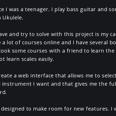
ce I was a teenager. I play bass guitar and so
a Ukulele.
ve and try to solve with this project is my ca
e a lot of courses online and I have several b
o took some courses with a friend to learn the
ot learn scales easily.
reate a web interface that allows me to select
e instrument I want and that gives me the ful
rd.
 designed to make room for new features. I 