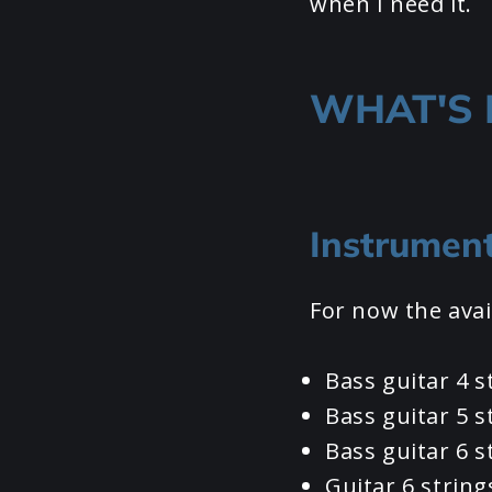
when I need it.
WHAT'S 
Instrumen
For now the avai
Bass guitar 4 s
Bass guitar 5 s
Bass guitar 6 s
Guitar 6 string